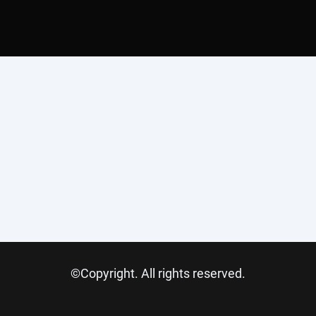
©Copyright. All rights reserved.