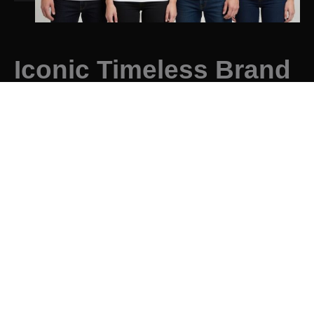
Iconic Timeless Brand
Instantly recognisable and classic designs that
remain relevant not just for years, but decades.
Discover More