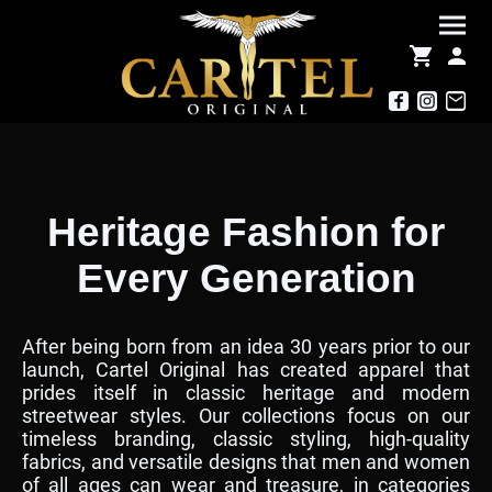
Heritage Fashion for
Every Generation
After being born from an idea 30 years prior to our
launch, Cartel Original has created apparel that
prides itself in classic heritage and modern
streetwear styles. Our collections focus on our
timeless branding, classic styling, high-quality
fabrics, and versatile designs that men and women
of all ages can wear and treasure, in categories