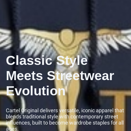
Classic Style
Meets Streetwear
Evolution
Cartel Original delivers versatile, iconic apparel that
blends traditional style with contemporary street
influences, built to become wardrobe staples for all
ages.