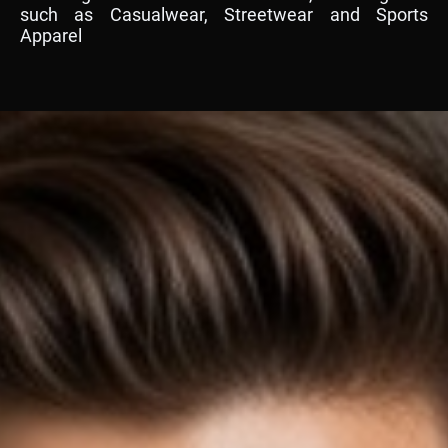
such as Casualwear, Streetwear and Sports
Apparel