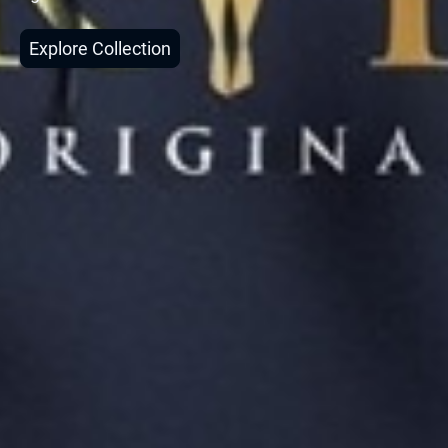
Explore Collection