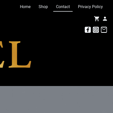
Home
Shop
Contact
Privacy Policy