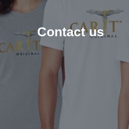
Contact us